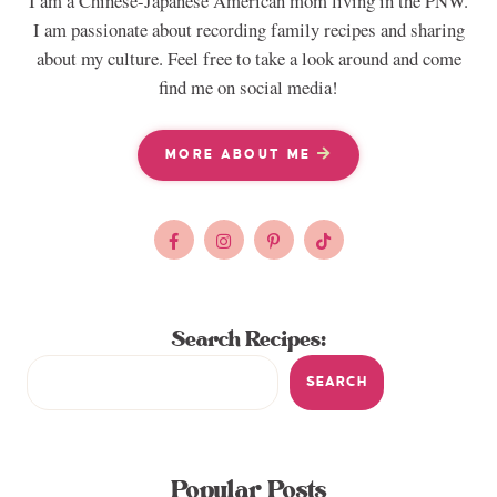
I am a Chinese-Japanese American mom living in the PNW.
I am passionate about recording family recipes and sharing
about my culture. Feel free to take a look around and come
find me on social media!
MORE ABOUT ME
Search Recipes:
SEARCH
Popular Posts