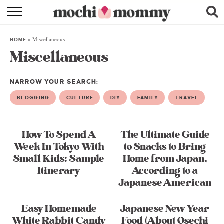
RECIPE INDEX
»
Miscellaneous
HOME
SHOPPING
Miscellaneous
FAMILY
NARROW YOUR SEARCH:
ABOUT
BLOGGING
CULTURE
DIY
FAMILY
TRAVEL
& MORE
How To Spend A
The Ultimate Guide
Week In Tokyo With
to Snacks to Bring
Small Kids: Sample
Home from Japan,
Itinerary
According to a
Japanese American
Easy Homemade
Japanese New Year
White Rabbit Candy
Food (About Osechi