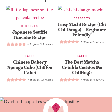
DESSERTS
Easy Mochi Recipe (Chi
DESSERTS
Chi Dango) – Beginner
Japanese Souffle
Friendly!
Pancake Recipe
4.70
from
92
reviews
4.53
from
135
reviews
CAKES
BAKED
Chinese Bakery
The Best Matcha
Sponge Cake (Chiffon
Crinkle Cookies (No
Cake)
Chilling!)
4.66
from
102
reviews
4.79
from
76
reviews