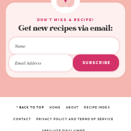
DON'T MISS A RECIPE!
Get new recipes via email:
SUBSCRIBE
^ BACK TO TOP
HOME
ABOUT
RECIPE INDEX
CONTACT
PRIVACY POLICY AND TERMS OF SERVICE
AFFILIATE DISCLAIMER