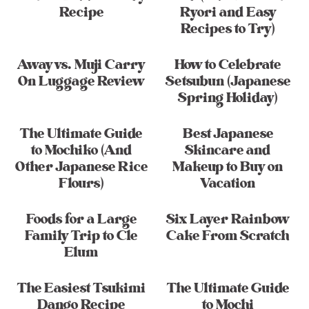
Recipe
Ryori and Easy
Recipes to Try)
Away vs. Muji Carry
How to Celebrate
On Luggage Review
Setsubun (Japanese
Spring Holiday)
The Ultimate Guide
Best Japanese
to Mochiko (And
Skincare and
Other Japanese Rice
Makeup to Buy on
Flours)
Vacation
Foods for a Large
Six Layer Rainbow
Family Trip to Cle
Cake From Scratch
Elum
The Easiest Tsukimi
The Ultimate Guide
Dango Recipe
to Mochi