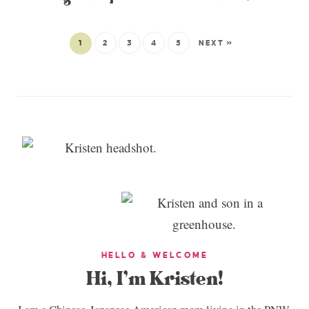
1
2
3
4
5
NEXT »
HELLO & WELCOME
Hi, I’m Kristen!