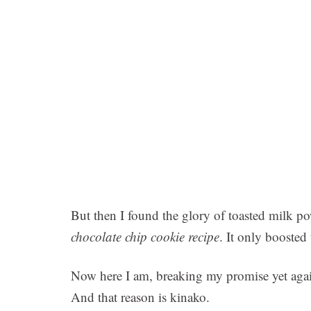
But then I found the glory of toasted milk p
chocolate chip cookie recipe
. It only boosted 
Now here I am, breaking my promise yet again.
And that reason is kinako.