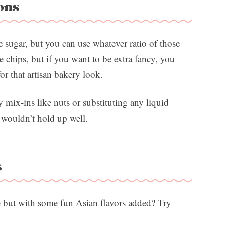
ons
 sugar, but you can use whatever ratio of those
te chips, but if you want to be extra fancy, you
or that artisan bakery look.
ix-ins like nuts or substituting any liquid
 wouldn’t hold up well.
s
e but with some fun Asian flavors added? Try