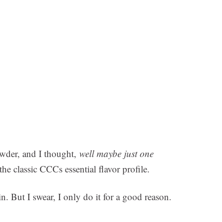
owder, and I thought,
well maybe just one
the classic CCCs essential flavor profile.
 But I swear, I only do it for a good reason.