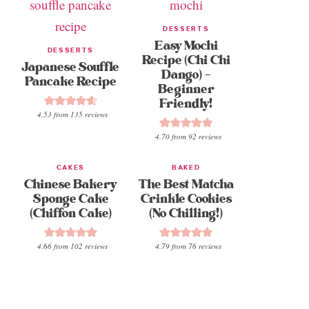
DESSERTS
Easy Mochi
DESSERTS
Recipe (Chi Chi
Japanese Souffle
Dango) –
Pancake Recipe
Beginner
Friendly!
4.53
from
135
reviews
4.70
from
92
reviews
CAKES
BAKED
Chinese Bakery
The Best Matcha
Sponge Cake
Crinkle Cookies
(Chiffon Cake)
(No Chilling!)
4.66
from
102
reviews
4.79
from
76
reviews