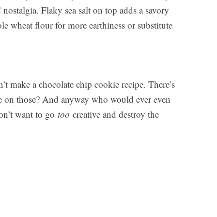
C nostalgia. Flaky sea salt on top adds a savory
e wheat flour for more earthiness or substitute
n’t make a chocolate chip cookie recipe. There’s
ove on those? And anyway who would ever even
don’t want to go
too
creative and destroy the