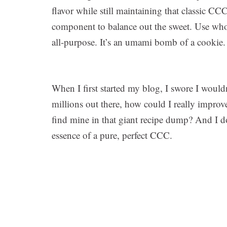
flavor while still maintaining that classic CC
component to balance out the sweet. Use whol
all-purpose. It’s an umami bomb of a cookie.
When I first started my blog, I swore I would
millions out there, how could I really impr
find mine in that giant recipe dump? And I 
essence of a pure, perfect CCC.