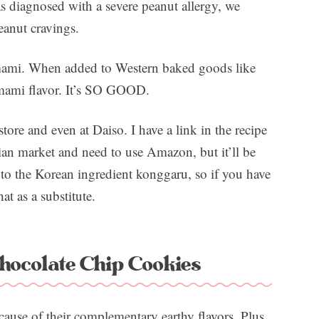
 diagnosed with a severe peanut allergy, we
peanut cravings.
 umami. When added to Western baked goods like
 umami flavor. It’s SO GOOD.
ore and even at Daiso. I have a link in the recipe
ian market and need to use Amazon, but it’ll be
 to the Korean ingredient konggaru, so if you have
t as a substitute.
ocolate Chip Cookies
ause of their complementary earthy flavors. Plus,