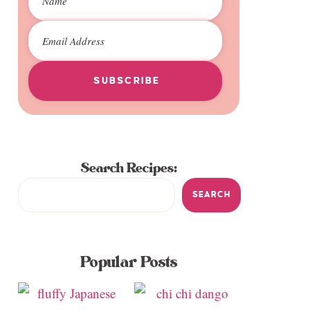
SUBSCRIBE
Search Recipes:
SEARCH
Popular Posts