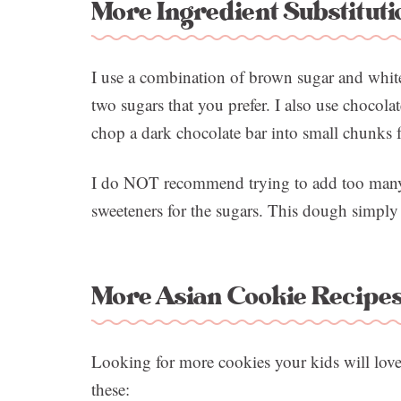
More Ingredient Substituti
I use a combination of brown sugar and white
two sugars that you prefer. I also use chocola
chop a dark chocolate bar into small chunks f
I do NOT recommend trying to add too many m
sweeteners for the sugars. This dough simply
More Asian Cookie Recipe
Looking for more cookies your kids will lov
these: