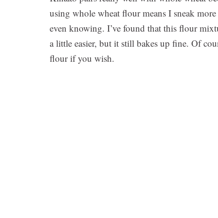
using whole wheat flour means I sneak more p
even knowing. I’ve found that this flour mixtur
a little easier, but it still bakes up fine. Of 
flour if you wish.