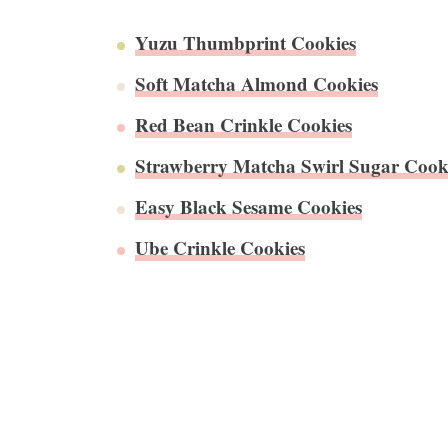
Yuzu Thumbprint Cookies
Soft Matcha Almond Cookies
Red Bean Crinkle Cookies
Strawberry Matcha Swirl Sugar Cook
Easy Black Sesame Cookies
Ube Crinkle Cookies