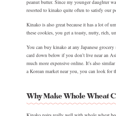
peanut butter. Since my younger daughter was
resorted to kinako quite often to satisfy our 
Kinako is also great because it has a lot of
these cookies, you get a toasty, nutty, rich,
You can buy kinako at any Japanese grocery st
card down below if you don’t live near an As
much more expensive online. It’s also similar
a Korean market near you, you can look for tha
Why Make Whole Wheat Ch
Kinako pairs really well with whole wheat bec