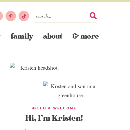
family
about
& more
HELLO & WELCOME
Hi, I’m Kristen!