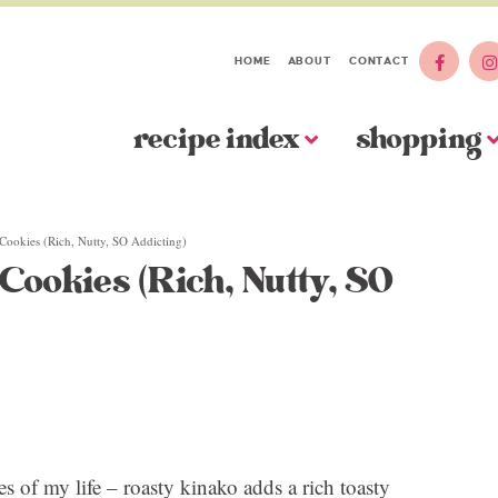
HOME
ABOUT
CONTACT
recipe index
shopping
Cookies (Rich, Nutty, SO Addicting)
Cookies (Rich, Nutty, SO
s of my life – roasty kinako adds a rich toasty