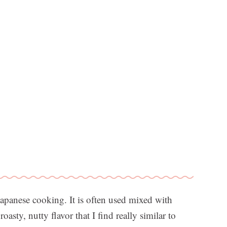
apanese cooking. It is often used mixed with
roasty, nutty flavor that I find really similar to