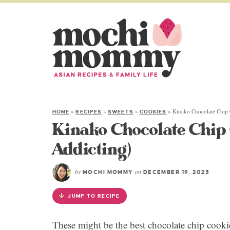
»
»
»
»
Kinako Chocolate Chip 
HOME
RECIPES
SWEETS
COOKIES
Kinako Chocolate Chip 
Addicting)
by
on
MOCHI MOMMY
DECEMBER 19, 2025
JUMP TO RECIPE
These might be the best chocolate chip cookie