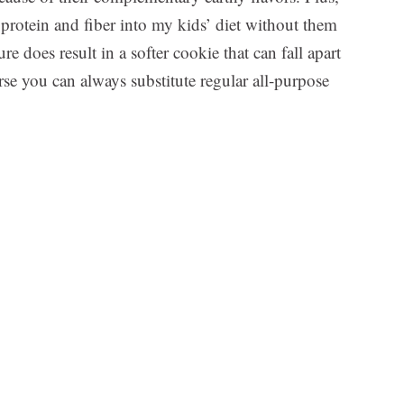
rotein and fiber into my kids’ diet without them
e does result in a softer cookie that can fall apart
course you can always substitute regular all-purpose