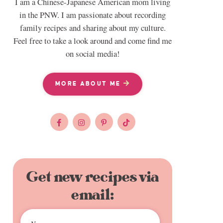
I am a Chinese-Japanese American mom living
in the PNW. I am passionate about recording
family recipes and sharing about my culture.
Feel free to take a look around and come find me
on social media!
MORE ABOUT ME
Get new recipes via
email: