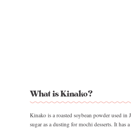
What is Kinako?
Kinako is a roasted soybean powder used in J
sugar as a dusting for mochi desserts. It has a 